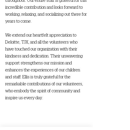
incredible contribution and looks forward to 
working, relaxing, and socializing out there for 
years to come.
We extend our heartfelt appreciation to 
Deloitte, TJX, and all the volunteers who 
have touched our organization with their 
kindness and dedication. Their unwavering 
support strengthens our mission and 
enhances the experiences of our children 
and staff. Ellis is truly grateful for the 
remarkable contributions of our volunteers, 
who embody the spirit of community and 
inspire us every day.