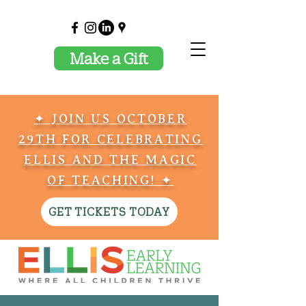
Make a Gift
✦ JOIN US OCTOBER
29TH FOR CELEBRATING
ELLIS AND THE MAGIC
OF TEACHING! ✦
GET TICKETS TODAY