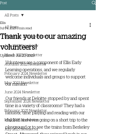
Post
All Posts
Ellis
All Posts
Jul 14, 2023
1 min read
Thank you to our amazing
November 2023 Newsletter
volunteers!
July 2023 Newsletter
March 2023 Newsletter
Updated:
Jul 20, 2023
Volunteers are a component of Ellis Early 
Autumn 2022 Newsletter
Learning operations, and we regularly 
February 2024 Newsletter
welcome individuals and groups to support 
May 2023 Newsletter
our mission.
June 2024 Newsletter
Our friends at Deloitte stopped by and spent 
September 2024 Newsletter
time in a variety of classrooms! They had a 
February 2025 Newsletter
fantastic time playing and reading with our 
children and even going on a short trip to the 
May 2025 Newsletter
playground or to see the trains from Berkeley 
July 2025 Newsletter