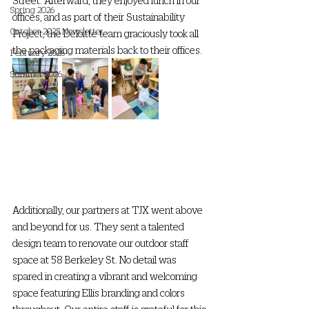
Street. Afterward, they enjoyed lunch in our 
Spring 2026
offices, and as part of their Sustainability 
October 2025 Newsletter
Project, the Deloitte team graciously took all 
the packaging materials back to their offices.
February 2026
Summer 2026
Additionally, our partners at TJX went above 
and beyond for us. They sent a talented 
design team to renovate our outdoor staff 
space at 58 Berkeley St. No detail was 
spared in creating a vibrant and welcoming 
space featuring Ellis branding and colors 
throughout. Our entire staff is grateful for this 