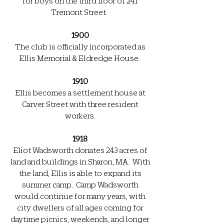
for boys on the third floor of 241
Tremont Street.
1900
The club is officially incorporated as
Ellis Memorial & Eldredge House.
1910
Ellis becomes a settlement house at
Carver Street with three resident
workers.
1918
Eliot Wadsworth donates 243 acres of
land and buildings in Sharon, MA. With
the land, Ellis is able to expand its
summer camp. Camp Wadsworth
would continue for many years, with
city dwellers of all ages coming for
daytime picnics, weekends, and longer