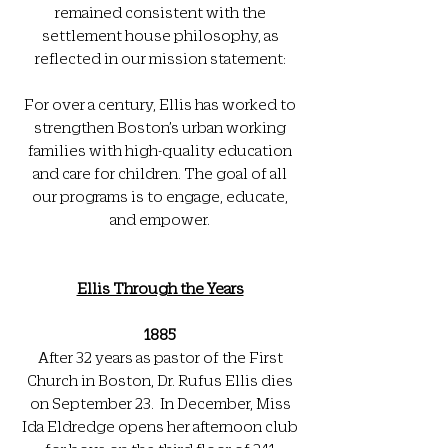
remained consistent with the
settlement house philosophy, as
reflected in our mission statement:
For over a century, Ellis has worked to
strengthen Boston’s urban working
families with high-quality education
and care for children. The goal of all
our programs is to engage, educate,
and empower.
Ellis Through the Years
1885
After 32 years as pastor of the First
Church in Boston, Dr. Rufus Ellis dies
on September 23. In December, Miss
Ida Eldredge opens her afternoon club