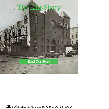
The Ellis Story
Read Our Story
Ellis Memorial & Eldredge House, now