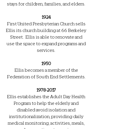
stays for children, families, and elders.
1924
First United Presbyterian Church sells
Ellis its church building at 66 Berkeley
Street. Ellis is able to renovate and
use the space to expand programs and
services.
1950
Ellis becomes a member of the
Federation of South End Settlements.
1978-2017
Ellis establishes the Adult Day Health
Program to help the elderly and
disabled avoid isolation and
institutionalization, providing daily
medical monitoring, activities, meals,