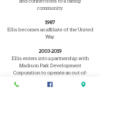
and connections to a caring
community.
1987
Ellis becomes an affiliate of the United
Way.
2003-2019
Ellis enters into a partnership with
Madison Park Development
Corporation to operate an out-of-
school time program in Roxbury.
2010-2012
Ellis acquires and renovates 58
Berkeley Street. In September 2012,
Ellis opens a state-of-the-art Early
Education Center to serve 117 children
aged 2 months – 5 years.