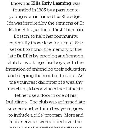
known as
Ellis Early Learning
, was
founded in 1885 by a passionate
young woman named Ida Eldredge.
Ida was inspired by the sermons of Dr.
Rufus Ellis, pastor of First Church in
Boston, to help her community,
especially those less fortunate. She
set out to honor the memory of the
late Dr. Ellis by opening an afternoon
club for working-class boys, with the
intention of enhancing their education
and keeping them out of trouble. As
the youngest daughter of a wealthy
merchant, Ida convinced her father to
let her use a floor in one of his
buildings. The club was an immediate
success and, within a few years, grew
to include a girls’ program. More and
more services were added over the
years, initially staffed by dedicated