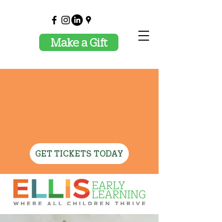
Make a Gift
✦ JOIN US OCTOBER
29TH FOR CELEBRATING
ELLIS AND THE MAGIC
OF TEACHING! ✦
GET TICKETS TODAY