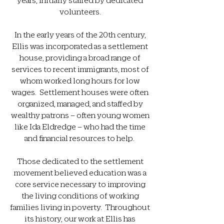
volunteers.
In the early years of the 20th century,
Ellis was incorporated as a settlement
house, providing a broad range of
services to recent immigrants, most of
whom worked long hours for low
wages. Settlement houses were often
organized, managed, and staffed by
wealthy patrons – often young women
like Ida Eldredge – who had the time
and financial resources to help.
Those dedicated to the settlement
movement believed education was a
core service necessary to improving
the living conditions of working
families living in poverty. Throughout
its history, our work at Ellis has