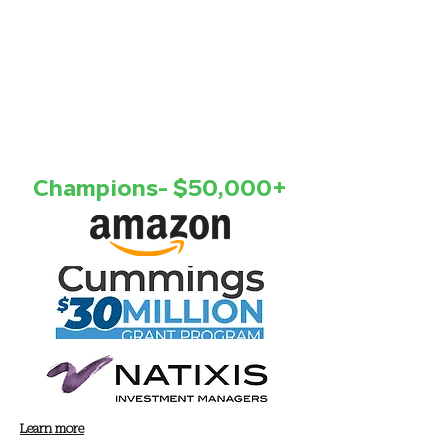
Champions- $50,000+
Learn more