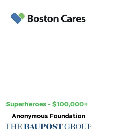
Corporations and Foundations
Superheroes - $100,000+
Anonymous Foundation