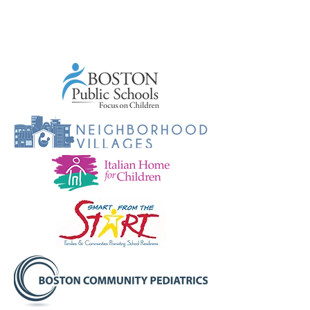
Community
Partners