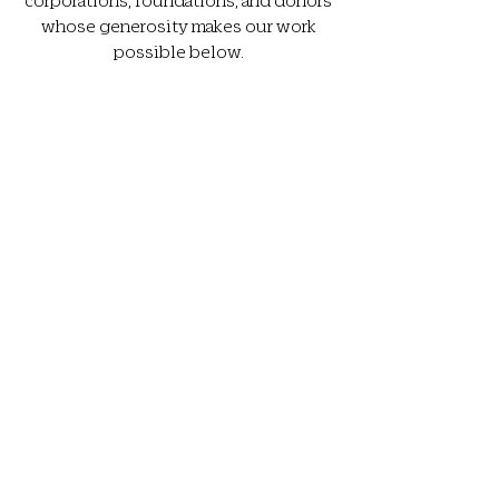
whose generosity makes our work
possible below.