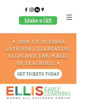
Make a Gift
✦ JOIN US OCTOBER
29TH FOR CELEBRATING
ELLIS AND THE MAGIC
OF TEACHING! ✦
GET TICKETS TODAY