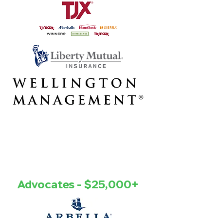
Advocates - $25,000+