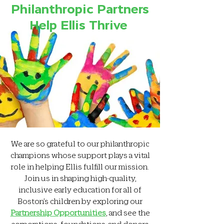
Philanthropic Partners
Help Ellis Thrive
We are so grateful to our philanthropic
champions whose support plays a vital
role in helping Ellis fulfill our mission.
Join us in shaping high-quality,
inclusive early education for all of
Boston’s children by exploring our
Partnership Opportunities
, and see the
corporations, foundations, and donors