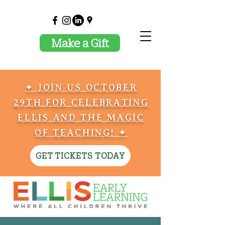
Make a Gift
✦ JOIN US OCTOBER
29TH FOR CELEBRATING
ELLIS AND THE MAGIC
OF TEACHING! ✦
GET TICKETS TODAY