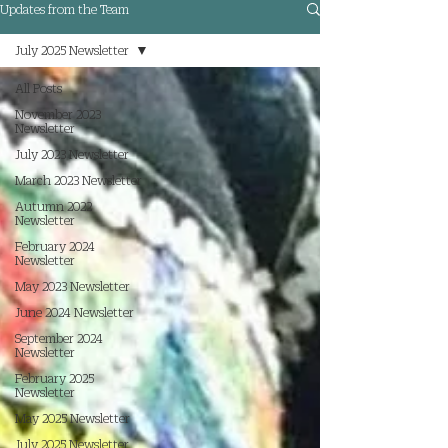
Updates from the Team
July 2025 Newsletter
All Posts
November 2023
Newsletter
July 2023 Newsletter
March 2023 Newsletter
Autumn 2022
Newsletter
February 2024
Newsletter
May 2023 Newsletter
June 2024 Newsletter
September 2024
Newsletter
February 2025
Newsletter
May 2025 Newsletter
July 2025 Newsletter