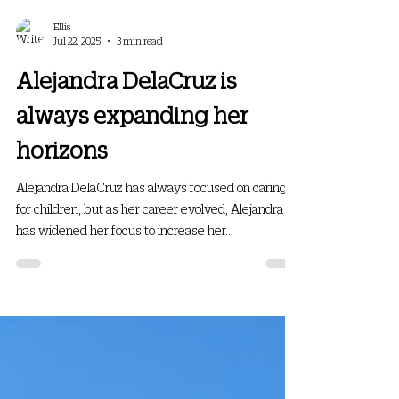
Ellis
Jul 22, 2025
3 min read
Alejandra DelaCruz is
always expanding her
horizons
Alejandra DelaCruz has always focused on caring
for children, but as her career evolved, Alejandra
has widened her focus to increase her...