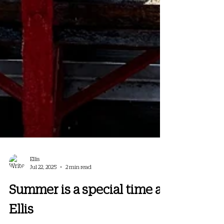
Ellis
Jul 22, 2025
2 min read
Summer is a special time at