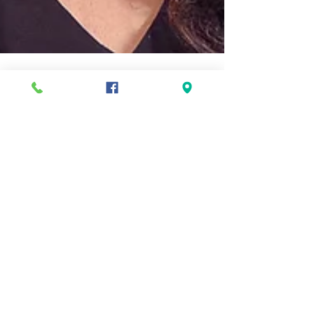
Ellis
Jul 22, 2025
4 min read
Two Ellis moms named
Foster Parent of the Year
Two local chapters of the Massachusetts
Department of Families and Children (DCF)
recently honored Ellis mothers Pamela Schenk and
Keri...