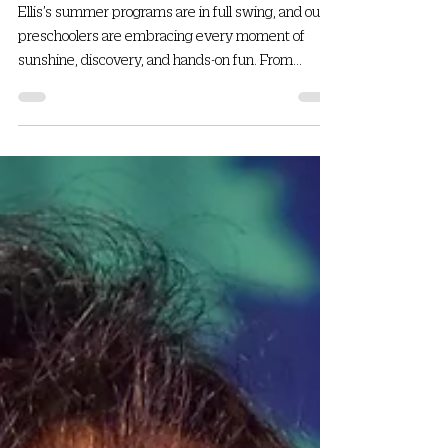
Ellis
Ellis’s summer programs are in full swing, and our
preschoolers are embracing every moment of
sunshine, discovery, and hands-on fun. From...