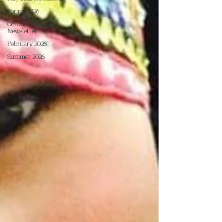
Spring 2026
October 2025
Newsletter
February 2026
Summer 2026