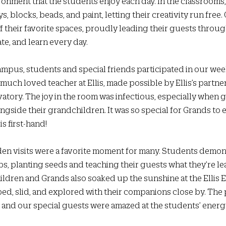
ronment that the students enjoy each day. In the classrooms,
s, blocks, beads, and paint, letting their creativity run free.
f their favorite spaces, proudly leading their guests throug
te, and learn every day.
campus, students and special friends participated in our wee
a much loved teacher at Ellis, made possible by Ellis’s partne
ory. The joy in the room was infectious, especially when 
ongside their grandchildren. It was so special for Grands to 
s first-hand!
den visits were a favorite moment for many. Students demons
 planting seeds and teaching their guests what they’re le
ildren and Grands also soaked up the sunshine at the Ellis E
bed, slid, and explored with their companions close by. The
 and our special guests were amazed at the students’ energ