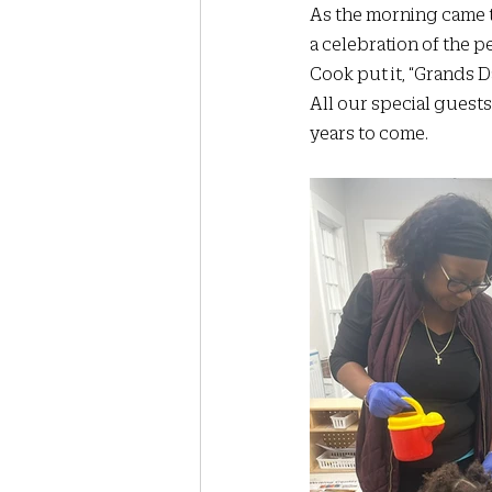
As the morning came to 
a celebration of the 
Cook put it, “Grands Da
All our special guests 
years to come.