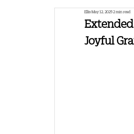
Ellis
May 12, 2025
2 min read
February 2024 Newsletter
May 202
Extended 
Joyful Gra
May 2025 Newsletter
July 2025 Ne