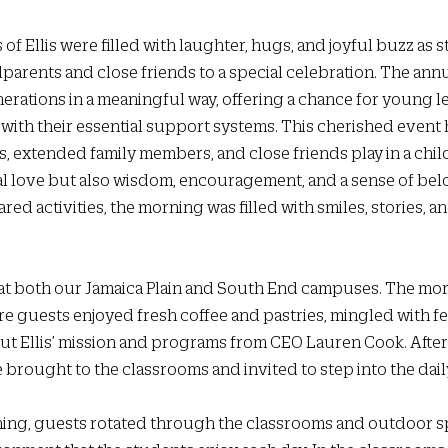
s of Ellis were filled with laughter, hugs, and joyful buzz as 
arents and close friends to a special celebration. The annu
rations in a meaningful way, offering a chance for young le
with their essential support systems. This cherished event h
, extended family members, and close friends play in a child’s
l love but also wisdom, encouragement, and a sense of bel
red activities, the morning was filled with smiles, stories, a
 at both our Jamaica Plain and South End campuses. The mo
re guests enjoyed fresh coffee and pastries, mingled with fel
t Ellis’ mission and programs from CEO Lauren Cook. After
brought to the classrooms and invited to step into the daily
ng, guests rotated through the classrooms and outdoor sp