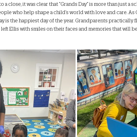
a close, it was clear that "Grands Day" is more than just a sch
people who help shape a child’s world with love and care. As
y is the happiest day of the year. Grandparents practically floa
left Ellis with smiles on their faces and memories that will b