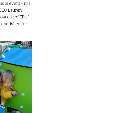
ool event – it is 
 CEO Lauren 
t out of Ellis.” 
e cherished for 