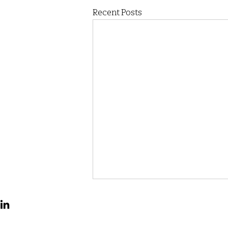
Recent Posts