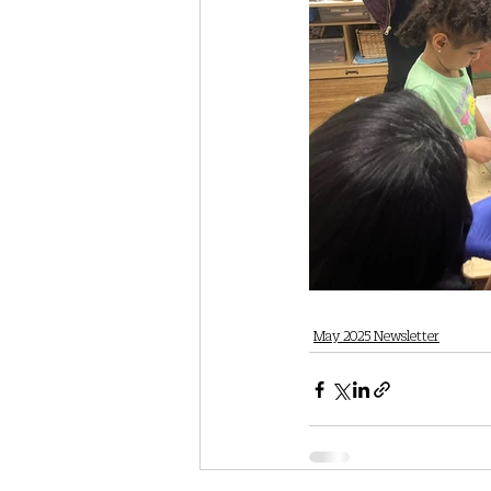
May 2025 Newsletter