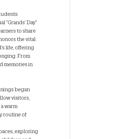
students 
al "Grands’ Day" 
arners to share 
onors the vital 
 life, offering 
onging. From 
nd memories in 
rnings began 
low visitors, 
 a warm 
 routine of 
aces, exploring 