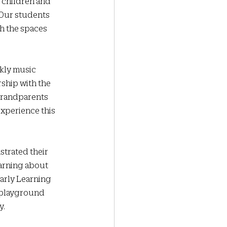
 children and 
 Our students 
h the spaces 
kly music 
rship with the 
grandparents 
experience this 
trated their 
arning about 
arly Learning 
 playground 
y.