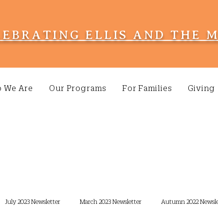
LEBRATING ELLIS AND THE 
 We Are
Our Programs
For Families
Giving
July 2023 Newsletter
March 2023 Newsletter
Autumn 2022 Newsle