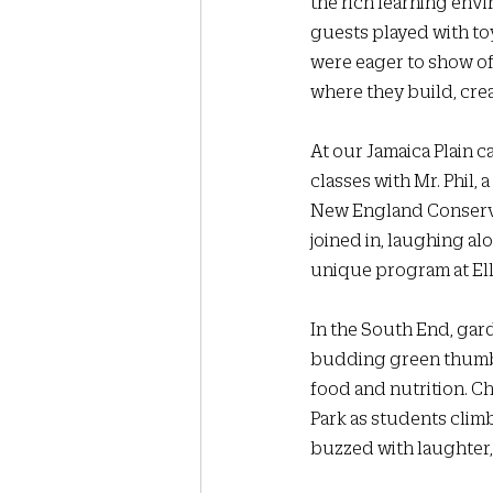
the rich learning envi
guests played with toy
were eager to show of
where they build, crea
At our Jamaica Plain 
classes with Mr. Phil, 
New England Conservat
joined in, laughing al
unique program at Elli
In the South End, gar
budding green thumbs,
food and nutrition. Ch
Park as students clim
buzzed with laughter,