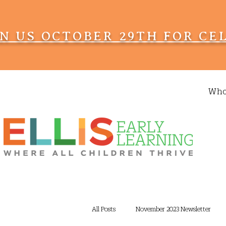
IN US OCTOBER 29TH FOR CE
Who
All Posts
November 2023 Newsletter