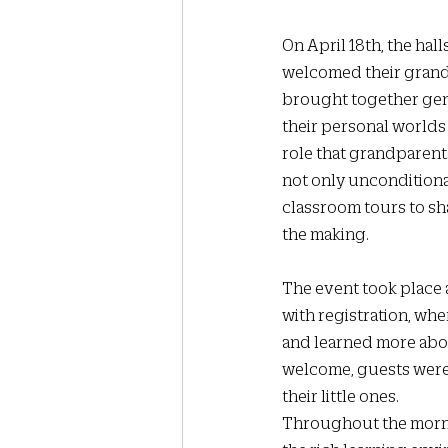
On April 18th, the hall
welcomed their grandp
brought together gene
their personal worlds 
role that grandparents
not only unconditiona
classroom tours to sha
the making.
The event took place
with registration, whe
and learned more abou
welcome, guests were 
their little ones.
Throughout the morni