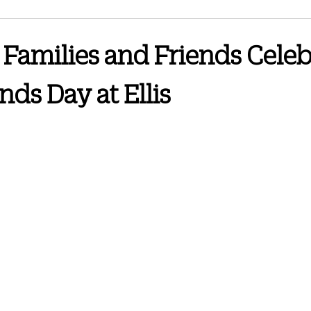
3 Newsletter
June 2024 Newsletter
September 2024 Newsletter
Families and Friends Celeb
nds Day at Ellis
wsletter
Spring 2026
October 2025 Newsletter
February 2026