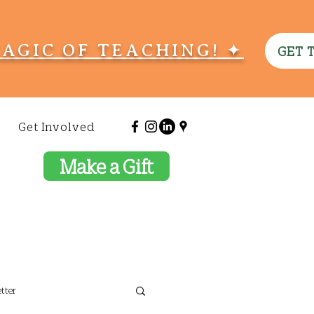
MAGIC OF TEACHING! ✦
GET 
Get Involved
Make a Gift
tter