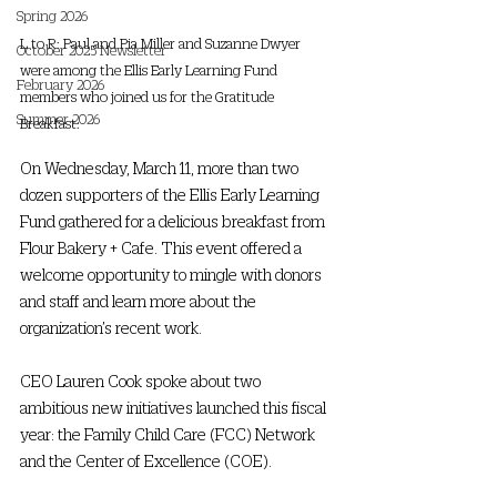
Spring 2026
L to R: Paul and Pia Miller and Suzanne Dwyer 
October 2025 Newsletter
were among the Ellis Early Learning Fund 
February 2026
members who joined us for the Gratitude 
Summer 2026
Breakfast.
On Wednesday, March 11, more than two 
dozen supporters of the Ellis Early Learning 
Fund gathered for a delicious breakfast from 
Flour Bakery + Cafe. This event offered a 
welcome opportunity to mingle with donors 
and staff and learn more about the 
organization’s recent work.  
CEO Lauren Cook spoke about two 
ambitious new initiatives launched this fiscal 
year: the Family Child Care (FCC) Network 
and the Center of Excellence (COE).  