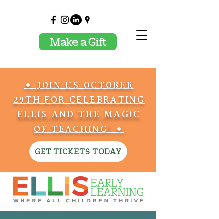
Make a Gift
✦ JOIN US OCTOBER
29TH FOR CELEBRATING
ELLIS AND THE MAGIC
OF TEACHING! ✦
GET TICKETS TODAY