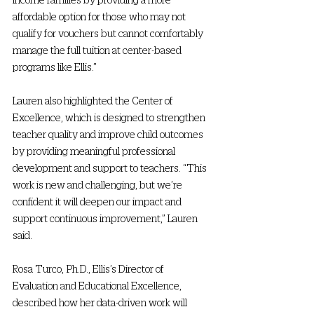
affordable option for those who may not 
qualify for vouchers but cannot comfortably 
manage the full tuition at center-based 
programs like Ellis.”  
Lauren also highlighted the Center of 
Excellence, which is designed to strengthen 
teacher quality and improve child outcomes 
by providing meaningful professional 
development and support to teachers. “This 
work is new and challenging, but we’re 
confident it will deepen our impact and 
support continuous improvement,” Lauren 
said.   
Rosa Turco, Ph.D., Ellis’s Director of 
Evaluation and Educational Excellence, 
described how her data-driven work will 