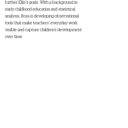
further Ellis’s goals. With a background in 
early childhood education and statistical 
analysis, Rosa is developing observational 
tools that make teachers’ everyday work 
visible and capture children’s development 
over time.  