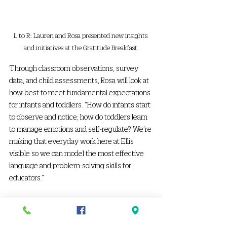
L to R: Lauren and Rosa presented new insights 
and initiatives at the Gratitude Breakfast.
Through classroom observations, survey 
data, and child assessments, Rosa will look at 
how best to meet fundamental expectations 
for infants and toddlers. “How do infants start 
to observe and notice; how do toddlers learn 
to manage emotions and self-regulate? We’re 
making that everyday work here at Ellis 
visible so we can model the most effective 
language and problem-solving skills for 
educators.” 
Rosa’s quality measures focus on some of the 
hardest parts of teachers’ jobs, such as 
keeping a positive tone no matter what 