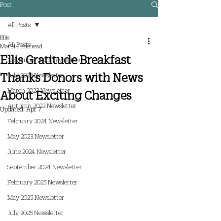
Post
All Posts
Ellis
All Posts
Mar 31
3 min read
Ellis Gratitude Breakfast
November 2023 Newsletter
Thanks Donors with News
July 2023 Newsletter
March 2023 Newsletter
About Exciting Changes
Autumn 2022 Newsletter
Updated:
Apr 7
February 2024 Newsletter
May 2023 Newsletter
June 2024 Newsletter
September 2024 Newsletter
February 2025 Newsletter
May 2025 Newsletter
July 2025 Newsletter