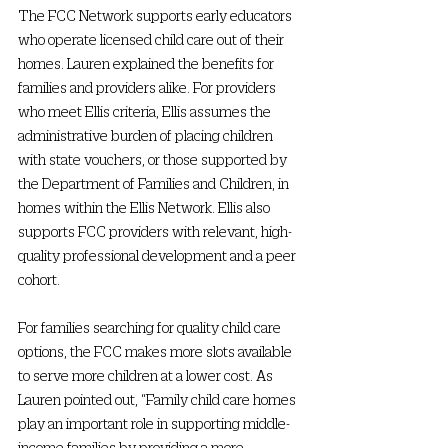
The FCC Network supports early educators 
who operate licensed child care out of their 
homes. Lauren explained the benefits for 
families and providers alike. For providers 
who meet Ellis criteria, Ellis assumes the 
administrative burden of placing children 
with state vouchers, or those supported by 
the Department of Families and Children, in 
homes within the Ellis Network. Ellis also 
supports FCC providers with relevant, high-
quality professional development and a peer 
cohort.  
For families searching for quality child care 
options, the FCC makes more slots available 
to serve more children at a lower cost. As 
Lauren pointed out, “Family child care homes 
play an important role in supporting middle-
income families by providing a more 