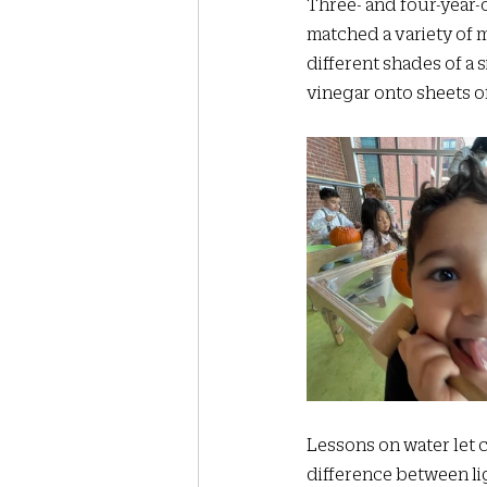
Three- and four-year-o
matched a variety of m
different shades of a 
vinegar onto sheets o
Lessons on water let c
difference between lig