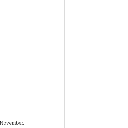
y November, 