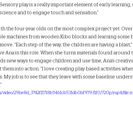
“Sensory play is a really important element of early learning,
science and to engage touch and sensation.”  
th the four-year olds on the most complex project yet. Over
ple machines from wooden Kibo blocks and learning some b
ove. “Each step of the way, the children are having a blast,” 
have Ana in this role. When she turns materials found around t
nds new ways to engage children and use time, Ana’s creative 
them into action. “I love creating play-based activities wher
ys. My job is to see that they leave with some baseline unders
” 
.com/video/29be8d_3742f11718b5461cb531db0bf97931f0/720p/mp4/file.