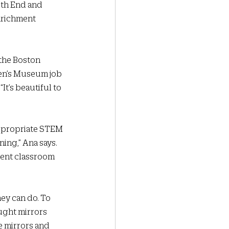
uth End and 
nrichment 
 the Boston 
en’s Museum job 
It’s beautiful to 
appropriate STEM 
ing,” Ana says. 
rent classroom 
ey can do. To 
ught mirrors 
e mirrors and 