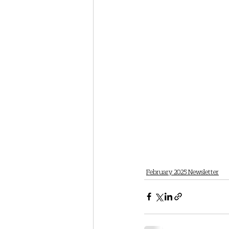
February 2025 Newsletter