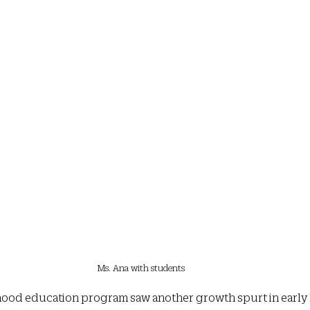
Ms. Ana with students
ildhood education program saw another growth spurt in earl