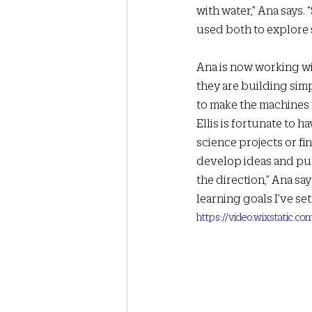
with water,” Ana says. 
used both to explore 
Ana is now working wi
they are building sim
to make the machines m
Ellis is fortunate to 
science projects or fi
develop ideas and put 
the direction,” Ana sa
learning goals I’ve set.
https://video.wixstatic