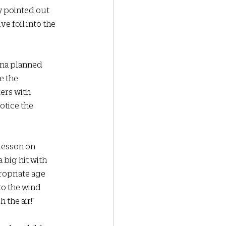
y pointed out 
ve foil into the 
Ana planned 
e the 
ers with 
otice the 
 lesson on 
big hit with 
ropriate age 
to the wind 
the air!”  