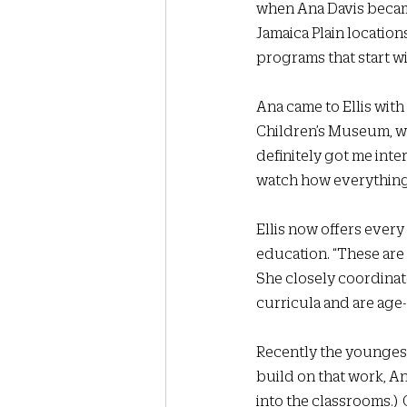
when Ana Davis became
Jamaica Plain locatio
programs that start wi
Ana came to Ellis with
Children’s Museum, w
definitely got me inter
watch how everything i
Ellis now offers ever
education. “These are 
She closely coordinat
curricula and are age-
Recently the youngest
build on that work, An
into the classrooms.) 