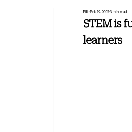
Ellis
Feb 19, 2025
3 min read
February 2024 Newsletter
May 202
STEM is fu
learners
May 2025 Newsletter
July 2025 Ne