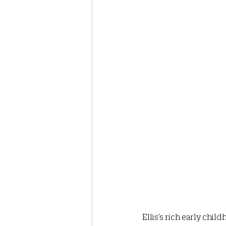
Ellis’s rich early ch