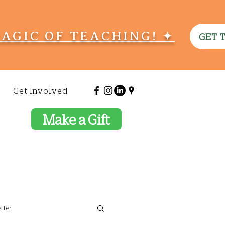
MAGIC OF TEACHING! ✦
GET 
Get Involved
Make a Gift
tter