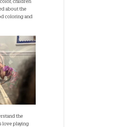
color, children 
ed about the 
od coloring and 
 
erstand the 
s love playing 