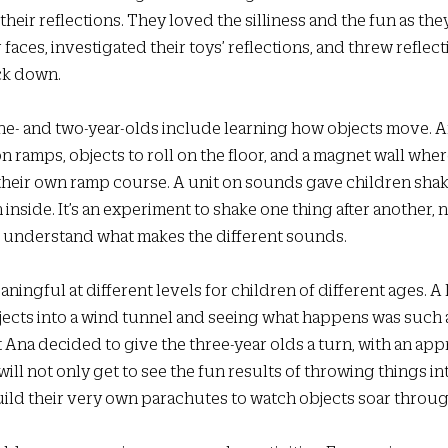
their reflections. They loved the silliness and the fun as the
r faces, investigated their toys’ reflections, and threw reflecti
ck down.  
one- and two-year-olds include learning how objects move. 
on ramps, objects to roll on the floor, and a magnet wall wher
their own ramp course. A unit on sounds gave children shak
inside. It’s an experiment to shake one thing after another, n
to understand what makes the different sounds. 
aningful at different levels for children of different ages. A
jects into a wind tunnel and seeing what happens was such a 
Ana decided to give the three-year olds a turn, with an app
will not only get to see the fun results of throwing things in
uild their very own parachutes to watch objects soar through 