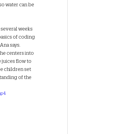
 so water can be 
 several weeks 
asics of coding 
Ana says. 
he centers into 
juices flow to 
e children set 
tanding of the 
mp4