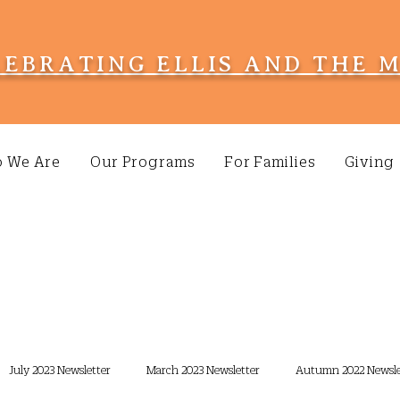
LEBRATING ELLIS AND THE 
 We Are
Our Programs
For Families
Giving
July 2023 Newsletter
March 2023 Newsletter
Autumn 2022 Newsle