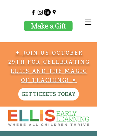
Make a Gift
✦ JOIN US OCTOBER
29TH FOR CELEBRATING
ELLIS AND THE MAGIC
OF TEACHING! ✦
GET TICKETS TODAY