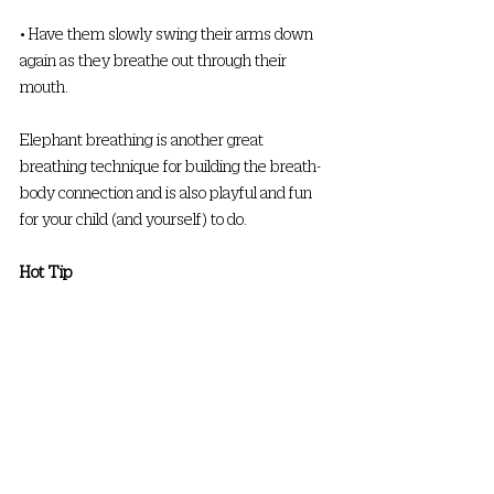
• Have them slowly swing their arms down 
again as they breathe out through their 
mouth. 
Elephant breathing is another great 
breathing technique for building the breath-
body connection and is also playful and fun 
for your child (and yourself) to do. 
Hot Tip