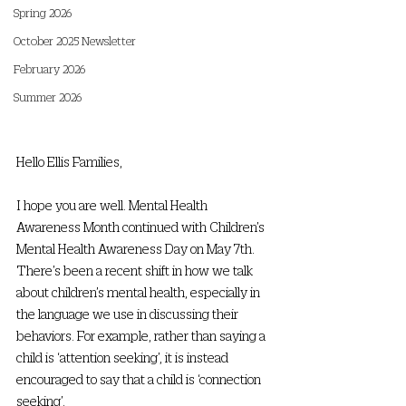
Spring 2026
October 2025 Newsletter
February 2026
Summer 2026
Hello Ellis Families,
I hope you are well. Mental Health 
Awareness Month continued with Children’s 
Mental Health Awareness Day on May 7th. 
There’s been a recent shift in how we talk 
about children’s mental health, especially in 
the language we use in discussing their 
behaviors. For example, rather than saying a 
child is ‘attention seeking’, it is instead 
encouraged to say that a child is ‘connection 
seeking’. 