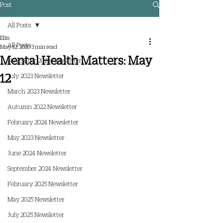
Post
All Posts
Ellis
All Posts
May 12, 2020
3 min read
Mental Health Matters: May
November 2023 Newsletter
12
July 2023 Newsletter
March 2023 Newsletter
Autumn 2022 Newsletter
February 2024 Newsletter
May 2023 Newsletter
June 2024 Newsletter
September 2024 Newsletter
February 2025 Newsletter
May 2025 Newsletter
July 2025 Newsletter