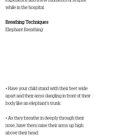
while in the hospital. 
Breathing Techniques
Elephant Breathing 
• Have your child stand with their feet wide 
apart and their arms dangling in front of their 
body like an elephant’s trunk. 
• As they breathe in deeply through their 
nose, have them raise their arms up high 
above their head. 