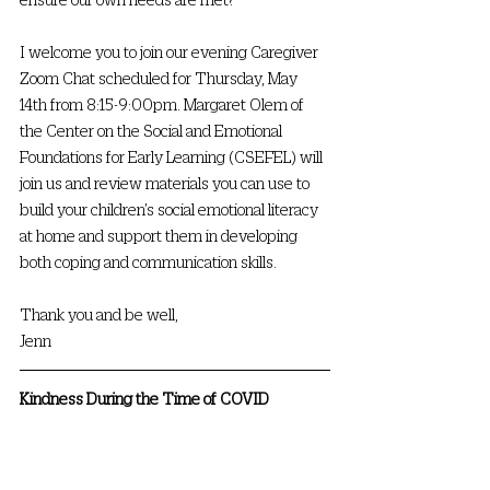
I welcome you to join our evening Caregiver 
Zoom Chat scheduled for Thursday, May 
14th from 8:15-9:00pm. Margaret Olem of 
the Center on the Social and Emotional 
Foundations for Early Learning (CSEFEL) will 
join us and review materials you can use to 
build your children’s social emotional literacy 
at home and support them in developing 
both coping and communication skills. 
Thank you and be well,
Jenn 
Kindness During the Time of COVID