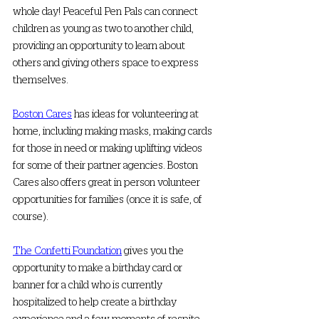
whole day! Peaceful Pen Pals can connect 
children as young as two to another child, 
providing an opportunity to learn about 
others and giving others space to express 
themselves. 
Boston Cares
 has ideas for volunteering at 
home, including making masks, making cards 
for those in need or making uplifting videos 
for some of their partner agencies. Boston 
Cares also offers great in person volunteer 
opportunities for families (once it is safe, of 
course). 
The Confetti Foundation
 gives you the 
opportunity to make a birthday card or 
banner for a child who is currently 
hospitalized to help create a birthday 
experience and a few moments of respite 