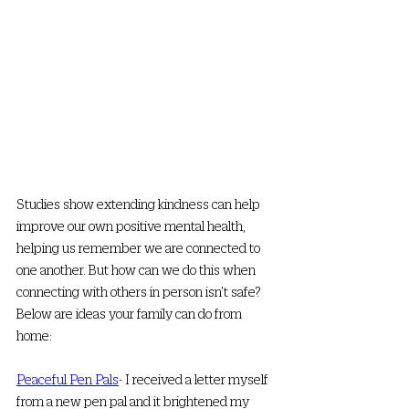
Studies show extending kindness can help 
improve our own positive mental health, 
helping us remember we are connected to 
one another. But how can we do this when 
connecting with others in person isn’t safe? 
Below are ideas your family can do from 
home:
Peaceful Pen Pals
- I received a letter myself 
from a new pen pal and it brightened my 