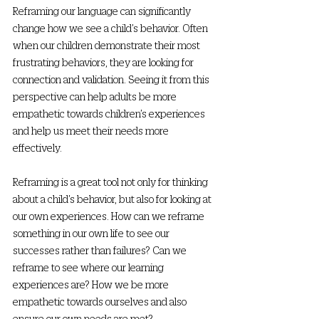
Reframing our language can significantly 
change how we see a child’s behavior. Often 
when our children demonstrate their most 
frustrating behaviors, they are looking for 
connection and validation. Seeing it from this 
perspective can help adults be more 
empathetic towards children’s experiences 
and help us meet their needs more 
effectively. 
Reframing is a great tool not only for thinking 
about a child’s behavior, but also for looking at 
our own experiences. How can we reframe 
something in our own life to see our 
successes rather than failures? Can we 
reframe to see where our learning 
experiences are? How we be more 
empathetic towards ourselves and also 
ensure our own needs are met? 