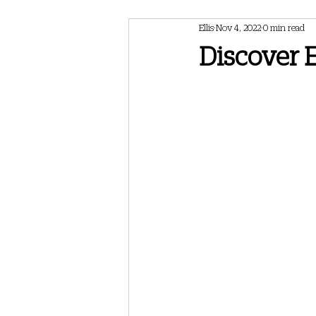
Ellis
Nov 4, 2022
0 min read
February 2024 Newsletter
May 202
Discover E
May 2025 Newsletter
July 2025 Ne