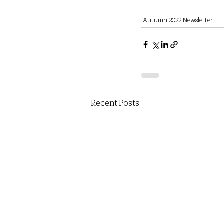
Autumn 2022 Newsletter
Recent Posts