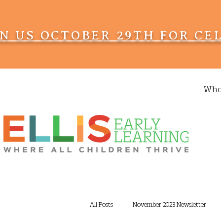
IN US OCTOBER 29TH FOR CE
Who
All Posts
November 2023 Newsletter