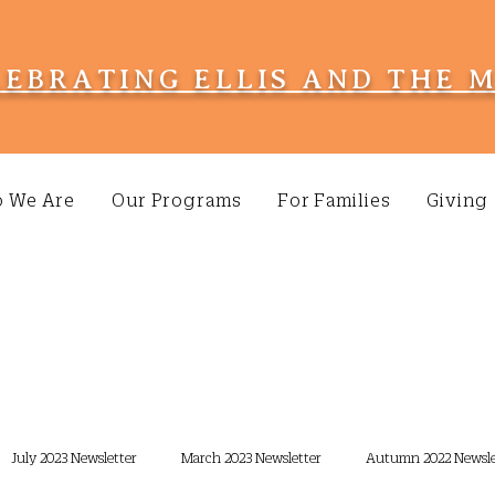
LEBRATING ELLIS AND THE 
 We Are
Our Programs
For Families
Giving
July 2023 Newsletter
March 2023 Newsletter
Autumn 2022 Newsle