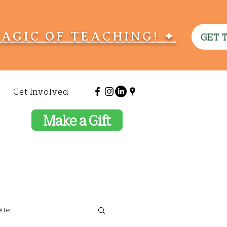
MAGIC OF TEACHING! ✦
GET 
Get Involved
Make a Gift
tter