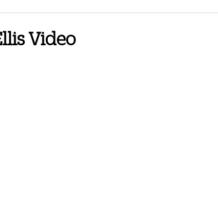
3 Newsletter
June 2024 Newsletter
September 2024 Newsletter
llis Video
wsletter
Spring 2026
October 2025 Newsletter
February 2026