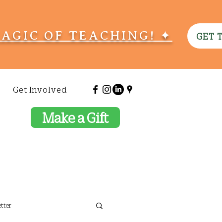
MAGIC OF TEACHING! ✦
GET 
Get Involved
Make a Gift
tter