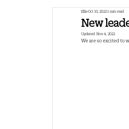
Ellis
Oct 10, 2022
1 min read
February 2024 Newsletter
May 202
New leader
Updated:
Nov 4, 2022
May 2025 Newsletter
July 2025 Ne
We are so excited to