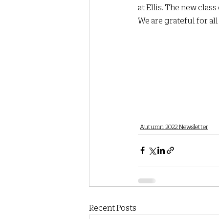
at Ellis. The new class
We are grateful for al
Autumn 2022 Newsletter
Recent Posts