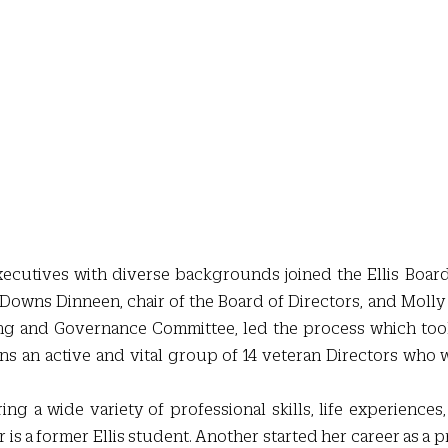
ecutives with diverse backgrounds joined the Ellis Board 
 Downs Dinneen, chair of the Board of Directors, and Molly 
ng and Governance Committee, led the process which took
ns an active and vital group of 14 veteran Directors who wi
ng a wide variety of professional skills, life experiences,
r is a former Ellis student. Another started her career as a 