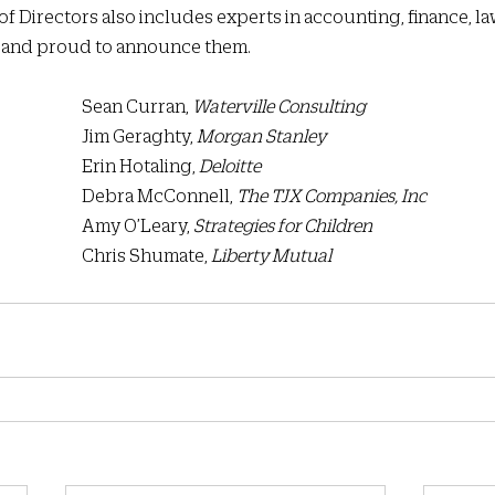
 of Directors also includes experts in accounting, finance, law
l and proud to announce them.  
						Sean Curran, 
Waterville Consulting
						Jim Geraghty, 
Morgan Stanley
						Erin Hotaling, 
Deloitte
						Debra McConnell, 
The TJX Companies, Inc
 						Amy O’Leary, 
Strategies for Children
 						Chris Shumate, 
Liberty Mutual