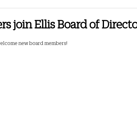
3 Newsletter
June 2024 Newsletter
September 2024 Newsletter
s join Ellis Board of Direct
wsletter
Spring 2026
October 2025 Newsletter
February 2026
 welcome new board members!