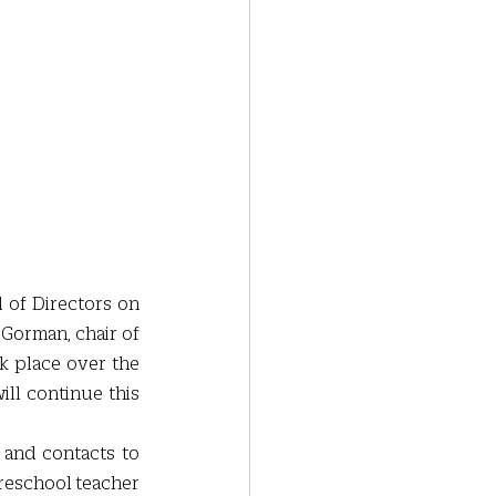
of Directors on 
Gorman, chair of 
 place over the 
ll continue this 
 and contacts to 
preschool teacher 