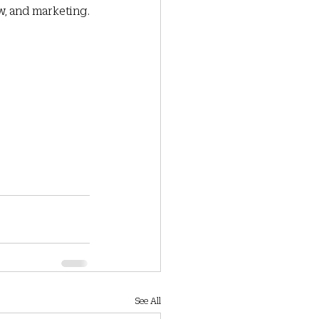
, and marketing.  
See All