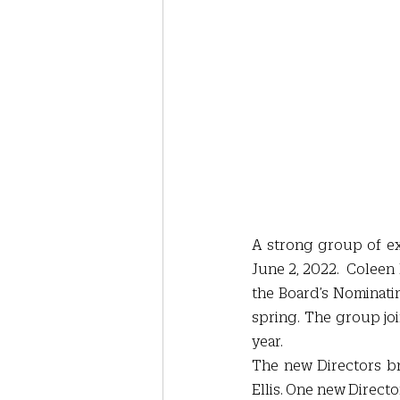
A strong group of ex
June 2, 2022.  Coleen
the Board’s Nominati
spring. The group joi
year.
The new Directors bri
Ellis. One new Directo