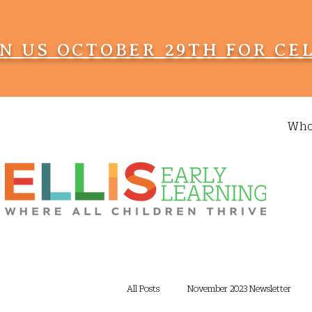
IN US OCTOBER 29TH FOR CE
Who
All Posts
November 2023 Newsletter