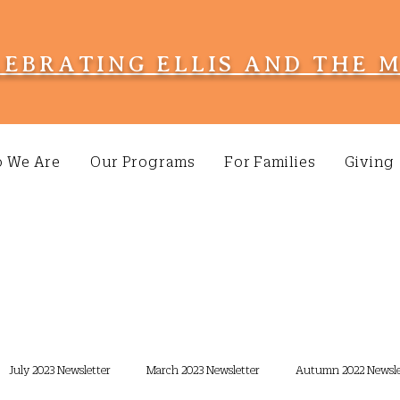
LEBRATING ELLIS AND THE 
 We Are
Our Programs
For Families
Giving
July 2023 Newsletter
March 2023 Newsletter
Autumn 2022 Newsle