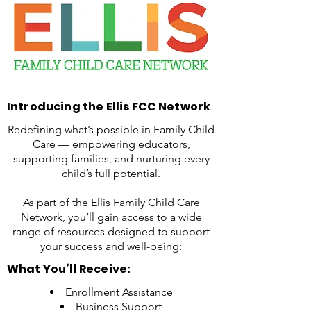
Introducing the Ellis FCC Network
Redefining what’s possible in Family Child
Care — empowering educators,
supporting families, and nurturing every
child’s full potential.
As part of the Ellis Family Child Care
Network, you’ll gain access to a wide
range of resources designed to support
your success and well-being:
What You’ll Receive:
Enrollment Assistance
Business Support