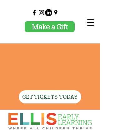
Make a Gift
✦ JOIN US OCTOBER
29TH FOR CELEBRATING
ELLIS AND THE MAGIC
OF TEACHING! ✦
GET TICKETS TODAY