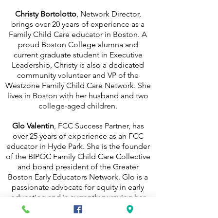
Christy Bortolotto
, Network Director,
brings over 20 years of experience as a
Family Child Care educator in Boston. A
proud Boston College alumna and
current graduate student in Executive
Leadership, Christy is also a dedicated
community volunteer and VP of the
Westzone Family Child Care Network. She
lives in Boston with her husband and two
college-aged children.
Glo Valentin
, FCC Success Partner, has
over 25 years of experience as an FCC
educator in Hyde Park. She is the founder
of the BIPOC Family Child Care Collective
and board president of the Greater
Boston Early Educators Network. Glo is a
passionate advocate for equity in early
education and is currently pursuing her
degree at UMass Boston.