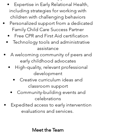
Expertise in Early Relational Health,
including strategies for working with
children with challenging behaviors
Personalized support from a dedicated
Family Child Care Success Partner
Free CPR and First Aid certification
Technology tools and administrative
assistance
A welcoming community of peers and
early childhood advocates
High-quality, relevant professional
development
Creative curriculum ideas and
classroom support
Community-building events and
celebrations
Expedited access to early intervention
evaluations and services.
Meet the Team