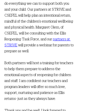
do everything we can to support both you 
and your child. Our partners at STRIVE and 
CSEFEL will help plan an intentional return, 
mindful of the children’s emotional wellbeing 
and physical health. Margaret Olem, of 
CSEFEL, will be consulting with the Ellis 
Reopening Task Force, and our 
partners at 
STRIVE
 will provide a webinar for parents to 
prepare as well. 
Both partners will host a training for teachers 
to help them prepare to address the 
emotional aspects of reopening for children 
and staff. I am confident our teachers and 
program leaders will offer so much love, 
support, nurturing and patience as Ellis 
returns- just as they always have.
Thank you and be well. I look forward to 