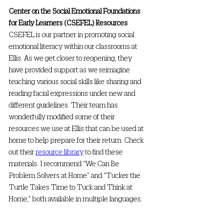
Center on the Social Emotional Foundations 
for Early Learners (CSEFEL) Resources
CSEFEL is our partner in promoting social 
emotional literacy within our classrooms at 
Ellis. As we get closer to reopening, they 
have provided support as we reimagine 
teaching various social skills like sharing and 
reading facial expressions under new and 
different guidelines. Their team has 
wonderfully modified some of their 
resources we use at Ellis that can be used at 
home to help prepare for their return. Check 
out their 
resource library
 to find these 
materials. I recommend “We Can Be 
Problem Solvers at Home” and “Tucker the 
Turtle Takes Time to Tuck and Think at 
Home,” both available in multiple languages.