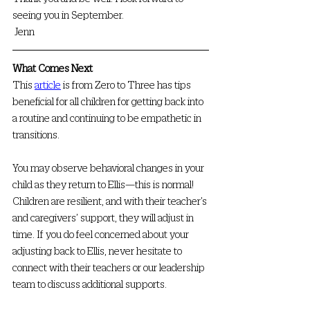
seeing you in September.
 Jenn
What Comes Next
This 
article
 is from Zero to Three has tips 
beneficial for all children for getting back into 
a routine and continuing to be empathetic in 
transitions.
You may observe behavioral changes in your 
child as they return to Ellis—this is normal! 
Children are resilient, and with their teacher’s 
and caregivers’ support, they will adjust in 
time. If you do feel concerned about your 
adjusting back to Ellis, never hesitate to 
connect with their teachers or our leadership 
team to discuss additional supports. 