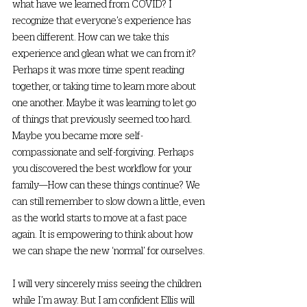
what have we learned from COVID? I 
recognize that everyone’s experience has 
been different. How can we take this 
experience and glean what we can from it? 
Perhaps it was more time spent reading 
together, or taking time to learn more about 
one another. Maybe it was learning to let go 
of things that previously seemed too hard. 
Maybe you became more self-
compassionate and self-forgiving. Perhaps 
you discovered the best workflow for your 
family—How can these things continue? We 
can still remember to slow down a little, even 
as the world starts to move at a fast pace 
again. It is empowering to think about how 
we can shape the new ‘normal’ for ourselves. 
I will very sincerely miss seeing the children 
while I’m away. But I am confident Ellis will 