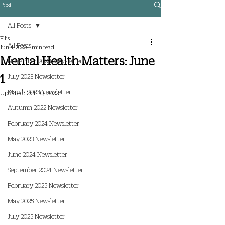
Post
All Posts
Ellis
All Posts
Jun 4, 2020
4 min read
Mental Health Matters: June
November 2023 Newsletter
1
July 2023 Newsletter
March 2023 Newsletter
Updated:
Oct 10, 2022
Autumn 2022 Newsletter
February 2024 Newsletter
May 2023 Newsletter
June 2024 Newsletter
September 2024 Newsletter
February 2025 Newsletter
May 2025 Newsletter
July 2025 Newsletter