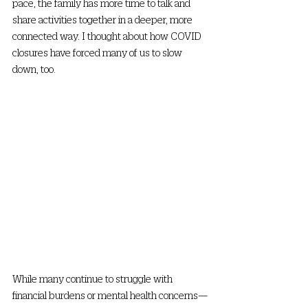
pace, the family has more time to talk and 
share activities together in a deeper, more 
connected way. I thought about how COVID 
closures have forced many of us to slow 
down, too. 
While many continue to struggle with 
financial burdens or mental health concerns—