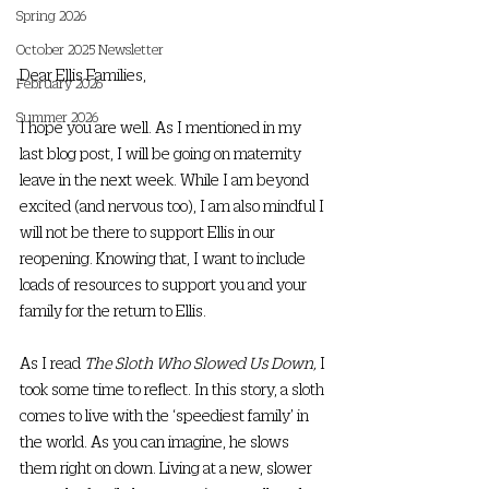
Spring 2026
October 2025 Newsletter
Dear Ellis Families,
February 2026
Summer 2026
I hope you are well. As I mentioned in my 
last blog post, I will be going on maternity 
leave in the next week. While I am beyond 
excited (and nervous too), I am also mindful I 
will not be there to support Ellis in our 
reopening. Knowing that, I want to include 
loads of resources to support you and your 
family for the return to Ellis. 
As I read 
The Sloth Who Slowed Us Down,
 I 
took some time to reflect. In this story, a sloth 
comes to live with the ‘speediest family’ in 
the world. As you can imagine, he slows 
them right on down. Living at a new, slower 