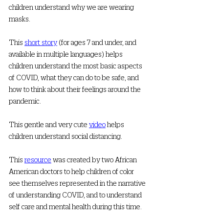
children understand why we are wearing 
masks. 
This 
short story
 (for ages 7 and under, and 
available in multiple languages) helps 
children understand the most basic aspects 
of COVID, what they can do to be safe, and 
how to think about their feelings around the 
pandemic. 
This gentle and very cute 
video
 helps 
children understand social distancing. 
This 
resource
 was created by two African 
American doctors to help children of color 
see themselves represented in the narrative 
of understanding COVID, and to understand 
self care and mental health during this time. 