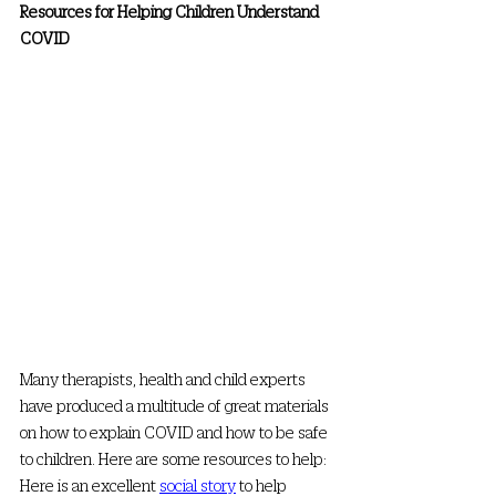
Resources for Helping Children Understand 
COVID
Many therapists, health and child experts 
have produced a multitude of great materials 
on how to explain COVID and how to be safe 
to children. Here are some resources to help: 
Here is an excellent 
social story
 to help 