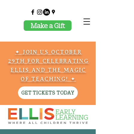
Make a Gift
✦ JOIN US OCTOBER
29TH FOR CELEBRATING
ELLIS AND THE MAGIC
OF TEACHING! ✦
GET TICKETS TODAY