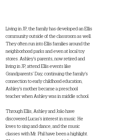
Living in JP, the family has developed an Ellis 
community outside of the classroom as well. 
They often run into Ellis families around the 
neighborhood parks and even at local toy 
stores. Ashley’s parents, now retired and 
living in JP, attend Ellis events like 
Grandparents’ Day, continuing the family’s 
connection to early childhood education; 
Ashley’s mother became a preschool 
teacher when Ashley was in middle school. 
Through Ellis, Ashley and João have 
discovered Lucas’s interest in music. He 
loves to sing and dance, and the music 
classes with Mr. Phil have been a highlight. 