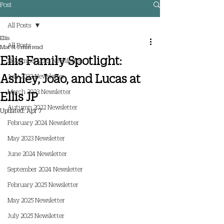
Post
All Posts
Ellis
All Posts
Mar 31
3 min read
Ellis Family Spotlight:
November 2023 Newsletter
Ashley, João, and Lucas at
July 2023 Newsletter
March 2023 Newsletter
Ellis JP
Autumn 2022 Newsletter
Updated:
Apr 7
February 2024 Newsletter
May 2023 Newsletter
June 2024 Newsletter
September 2024 Newsletter
February 2025 Newsletter
May 2025 Newsletter
July 2025 Newsletter