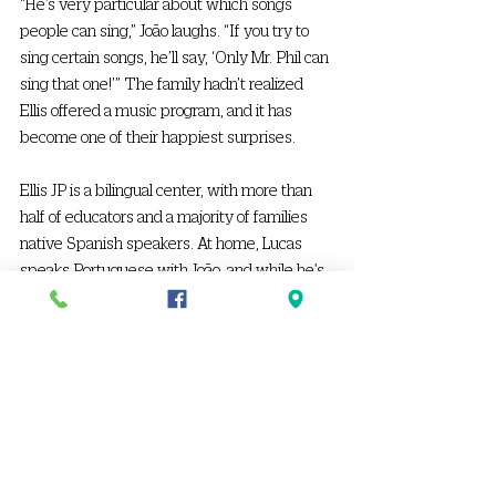
“He’s very particular about which songs 
people can sing,” João laughs. “If you try to 
sing certain songs, he’ll say, ‘Only Mr. Phil can 
sing that one!’” The family hadn’t realized 
Ellis offered a music program, and it has 
become one of their happiest surprises. 
Ellis JP is a bilingual center, with more than 
half of educators and a majority of families 
native Spanish speakers. At home, Lucas 
speaks Portuguese with João, and while he's 
picked up a Spanish word here and there, his 
parents note how the similarities between 
the two languages help his understanding. 
As first-time parents, Ashley and João deeply 
appreciate the support they’ve received 
from Ellis. The updates that parents receive 
through the ProCare app, especially the 