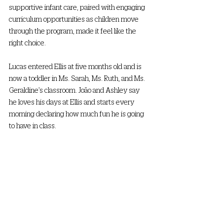
supportive infant care, paired with engaging 
curriculum opportunities as children move 
through the program, made it feel like the 
right choice.  
Lucas entered Ellis at five months old and is 
now a toddler in Ms. Sarah, Ms. Ruth, and Ms. 
Geraldine's classroom. João and Ashley say 
he loves his days at Ellis and starts every 
morning declaring how much fun he is going 
to have in class. 