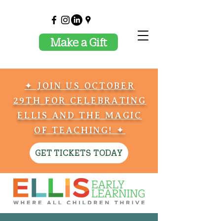
Make a Gift
✦ JOIN US OCTOBER
29TH FOR CELEBRATING
ELLIS AND THE MAGIC
OF TEACHING! ✦
GET TICKETS TODAY