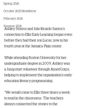
Spring 2026
October 2025 Newsletter
February 2026
Summer 2026
Ashley Storms and João Ricardo Santos’s 
connection to Ellis Early Learning began even 
before they had their son Lucas, now in his 
fourth year at the Jamaica Plain center. 
While attending Boston University for her 
undergraduate degree in 2009, Ashley was 
a Jumpstart volunteer through AmeriCorps, 
helping to implement the organization's early 
education literacy programming. 
“We would come to Ellis three times a week 
to read in the classrooms. The teachers 
always connected the stories to the 