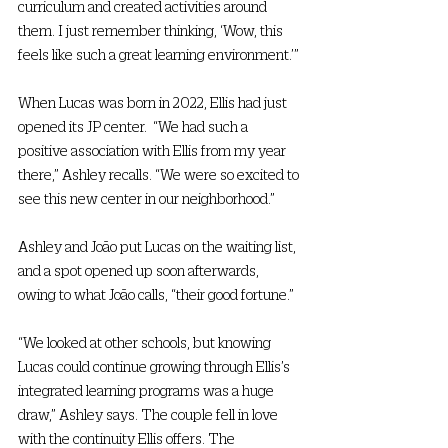
curriculum and created activities around 
them. I just remember thinking, ‘Wow, this 
feels like such a great learning environment.’” 
When Lucas was born in 2022, Ellis had just 
opened its JP center.  “We had such a 
positive association with Ellis from my year 
there,” Ashley recalls. “We were so excited to 
see this new center in our neighborhood.”  
Ashley and João put Lucas on the waiting list, 
and a spot opened up soon afterwards, 
owing to what João calls, “their good fortune.” 
“We looked at other schools, but knowing 
Lucas could continue growing through Ellis’s 
integrated learning programs was a huge 
draw,” Ashley says. The couple fell in love 
with the continuity Ellis offers. The 